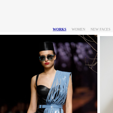
WORKS
WOMEN
NEW FACES