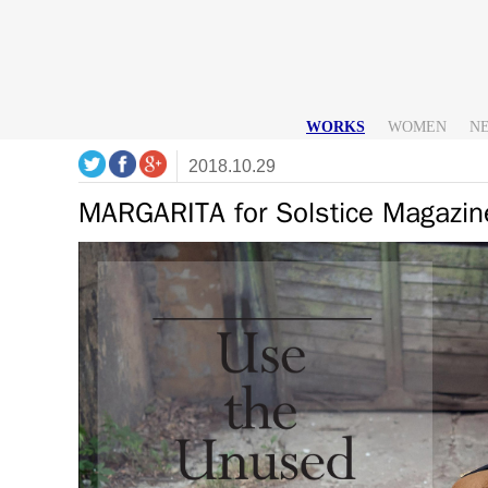
WORKS
WOMEN
N
2018.10.29
MARGARITA for Solstice Magazi