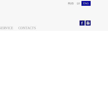
RUS
LV
ENG
SERVICE
CONTACTS