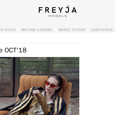
EW FACES
BECOME A MODEL
MODEL STUDIO
ADDITIONAL 
ne OCT'18