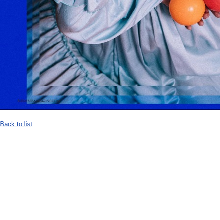
Back to list