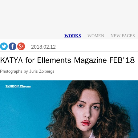
WORKS
WOMEN
NEW FACES
2018.02.12
KATYA for Ellements Magazine FEB'18
Photographs by Juris Zolbergs