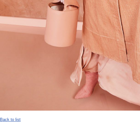
Back to list