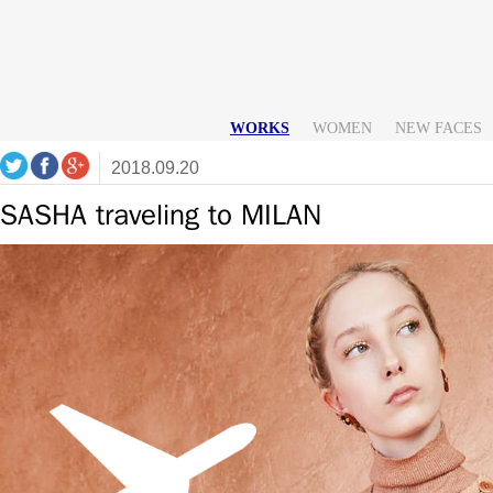
WORKS
WOMEN
NEW FACES
2018.09.20
SASHA traveling to MILAN