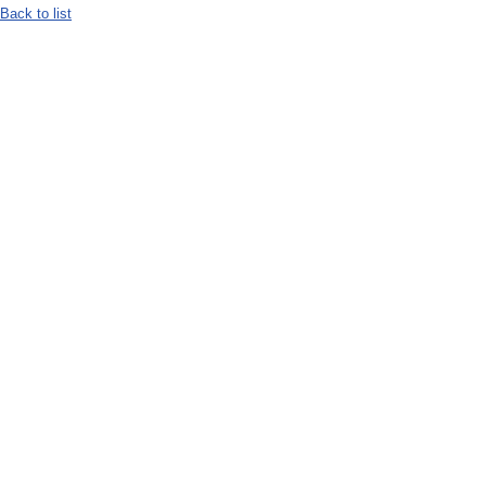
Back to list