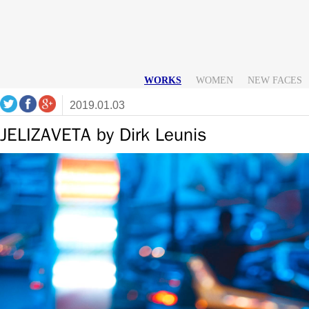
WORKS
WOMEN
NEW FACES
2019.01.03
JELIZAVETA by Dirk Leunis