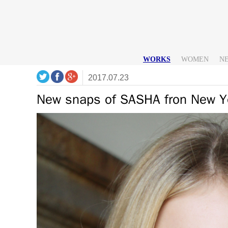
WORKS
WOMEN
N
2017.07.23
New snaps of SASHA fron New Y