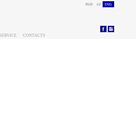
RUS
LV
ENG
SERVICE
CONTACTS