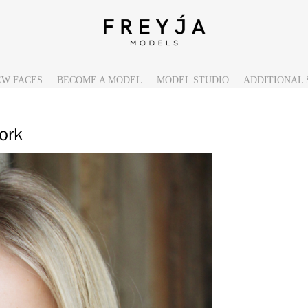
EW FACES
BECOME A MODEL
MODEL STUDIO
ADDITIONAL 
ork