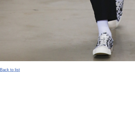
Back to list