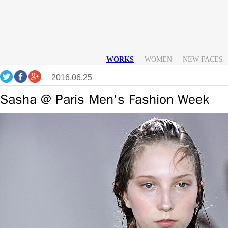
WORKS
WOMEN
NEW FACES
2016.06.25
Sasha @ Paris Men's Fashion Week