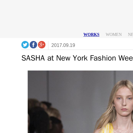
WORKS
WOMEN
N
2017.09.19
SASHA at New York Fashion Wee