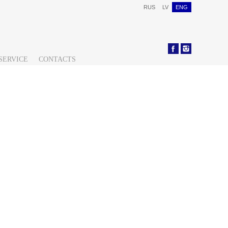
RUS
LV
ENG
SERVICE
CONTACTS