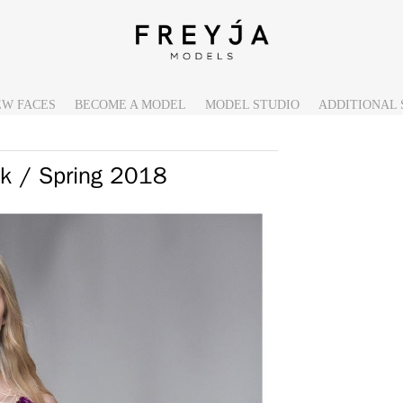
EW FACES
BECOME A MODEL
MODEL STUDIO
ADDITIONAL 
k / Spring 2018